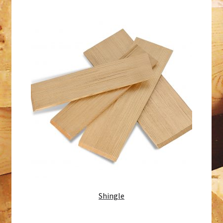
Shingle