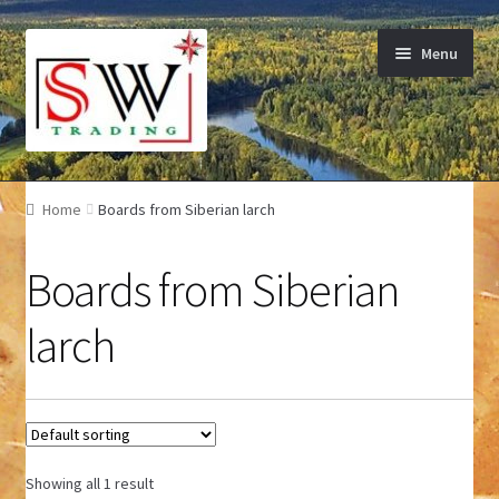
Skip to navigation
Skip to content
Menu
Home
Home
Boards from Siberian larch
Wooden facades
Boards from Siberian
Terrace board
larch
Boards from Siberian larch
Charcoal
Contact
Showing all 1 result