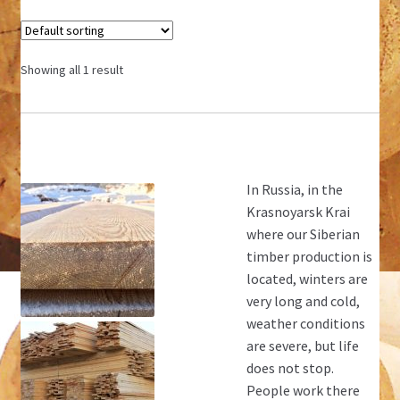
Showing all 1 result
In Russia, in the
Krasnoyarsk Krai
where our Siberian
timber production is
located, winters are
very long and cold,
weather conditions
are severe, but life
does not stop.
People work there