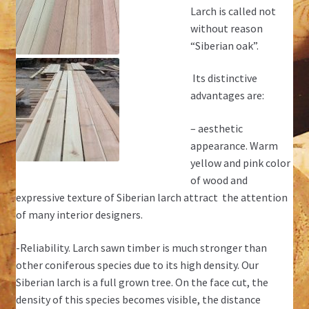
Larch is called not
without reason
“Siberian oak”.
Its distinctive
advantages are:
– aesthetic
appearance. Warm
yellow and pink color
of wood and
expressive texture of Siberian larch attract the attention
of many interior designers.
-Reliability. Larch sawn timber is much stronger than
other coniferous species due to its high density. Our
Siberian larch is a full grown tree. On the face cut, the
density of this species becomes visible, the distance