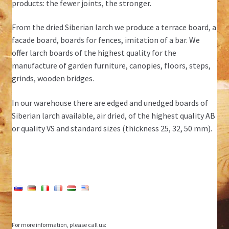
products: the fewer joints, the stronger.
From the dried Siberian larch we produce a terrace board, a
facade board, boards for fences, imitation of a bar. We
offer larch boards of the highest quality for the
manufacture of garden furniture, canopies, floors, steps,
grinds, wooden bridges.
In our warehouse there are edged and unedged boards of
Siberian larch available, air dried, of the highest quality AB
or quality VS and standard sizes (thickness 25, 32, 50 mm).
For more information, please call us: