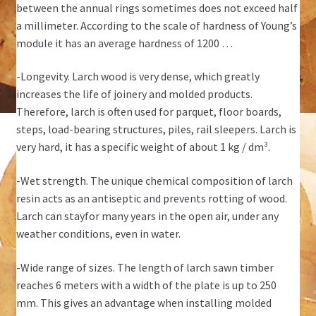
between the annual rings sometimes does not exceed half
a millimeter. According to the scale of hardness of Young’s
module it has an average hardness of 1200 …
-Longevity. Larch wood is very dense, which greatly
increases the life of joinery and molded products.
Therefore, larch is often used for parquet, floor boards,
steps, load-bearing structures, piles, rail sleepers. Larch is
very hard, it has a specific weight of about 1 kg / dm³.
-Wet strength. The unique chemical composition of larch
resin acts as an antiseptic and prevents rotting of wood.
Larch can stayfor many years in the open air, under any
weather conditions, even in water.
-Wide range of sizes. The length of larch sawn timber
reaches 6 meters with a width of the plate is up to 250
mm. This gives an advantage when installing molded