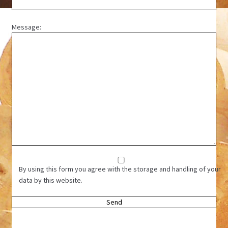
Message:
By using this form you agree with the storage and handling of your
data by this website.