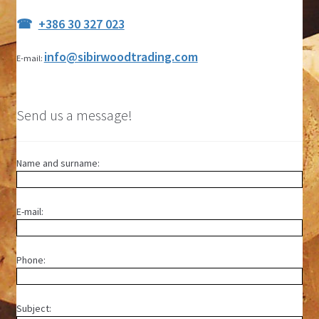
+386 30 327 023
info@sibirwoodtrading.com
E-mail:
Send us a message!
Name and surname:
E-mail:
Phone:
Subject: