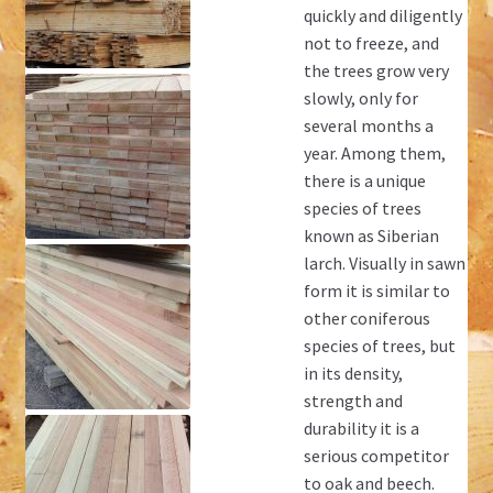
quickly and diligently
not to freeze, and
the trees grow very
slowly, only for
several months a
year. Among them,
there is a unique
species of trees
known as Siberian
larch. Visually in sawn
form it is similar to
other coniferous
species of trees, but
in its density,
strength and
durability it is a
serious competitor
to oak and beech.